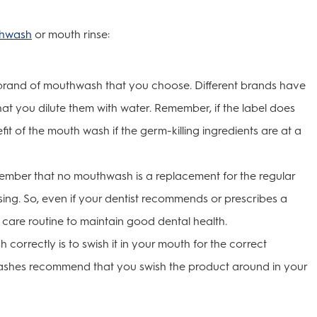
hwash
or mouth rinse:
 brand of mouthwash that you choose. Different brands have
t you dilute them with water. Remember, if the label does
efit of the mouth wash if the germ-killing ingredients are at a
remember that no mouthwash is a replacement for the regular
ssing. So, even if your dentist recommends or prescribes a
 care routine to maintain good dental health.
correctly is to swish it in your mouth for the correct
ashes recommend that you swish the product around in your