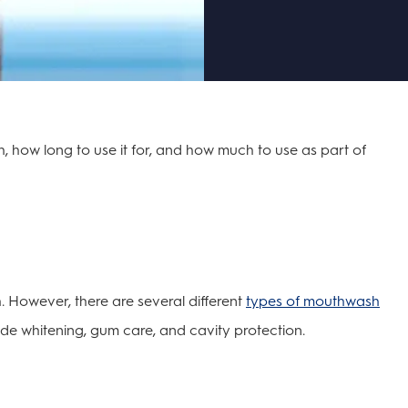
how long to use it for, and how much to use as part of
. However, there are several different
types of mouthwash
lude whitening, gum care, and cavity protection.