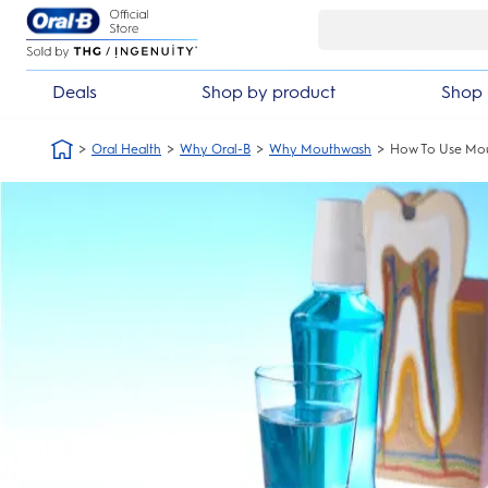
Skip Navigation
Deals
Shop by product
Shop 
Oral Health
Why Oral-B
Why Mouthwash
How To Use Mo