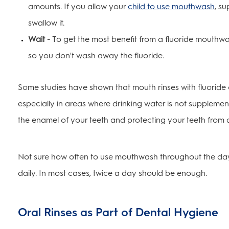
amounts. If you allow your
child to use mouthwash
, su
swallow it.
Wait
- To get the most benefit from a fluoride mouthwas
so you don't wash away the fluoride.
Some studies have shown that mouth rinses with fluoride 
especially in areas where drinking water is not supplement
the enamel of your teeth and protecting your teeth from
Not sure how often to use mouthwash throughout the day?
daily. In most cases, twice a day should be enough.
Oral Rinses as Part of Dental Hygiene