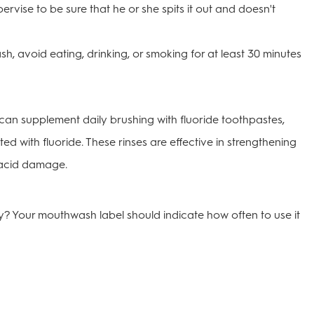
pervise to be sure that he or she spits it out and doesn't
h, avoid eating, drinking, or smoking for at least 30 minutes
can supplement daily brushing with fluoride toothpastes,
ed with fluoride. These rinses are effective in strengthening
 acid damage.
 Your mouthwash label should indicate how often to use it