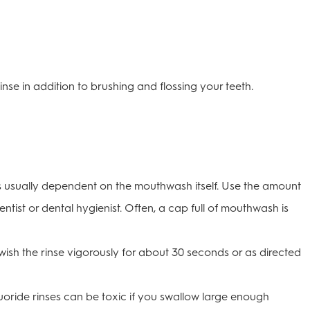
inse in addition to brushing and flossing your teeth.
usually dependent on the mouthwash itself. Use the amount
entist or dental hygienist. Often, a cap full of mouthwash is
sh the rinse vigorously for about 30 seconds or as directed
luoride rinses can be toxic if you swallow large enough