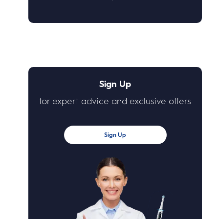
Sign Up
for expert advice and exclusive offers
Sign Up