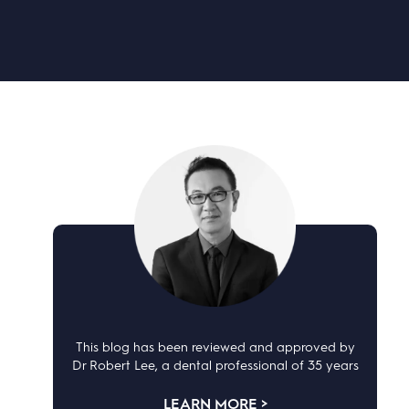
This blog has been reviewed and approved by
Dr Robert Lee, a dental professional of 35 years
LEARN MORE >