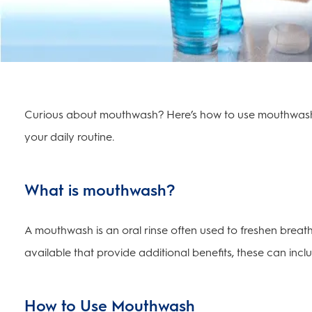
Curious about mouthwash? Here’s how to use mouthwash, 
your daily routine.
What is mouthwash?
A mouthwash is an oral rinse often used to freshen breath
available that provide additional benefits, these can inc
How to Use Mouthwash