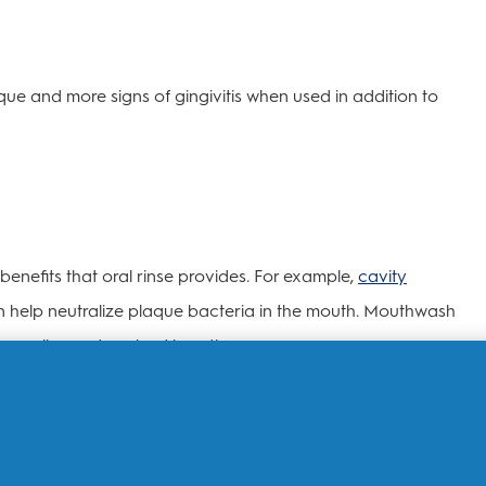
ue and more signs of gingivitis when used in addition to
enefits that oral rinse provides. For example,
cavity
an help neutralize plaque bacteria in the mouth. Mouthwash
 as well as reduce bad breath germs.
ries depending on the type of mouthwash. Some
freshen
e, while others contain germ-killing ingredients to help