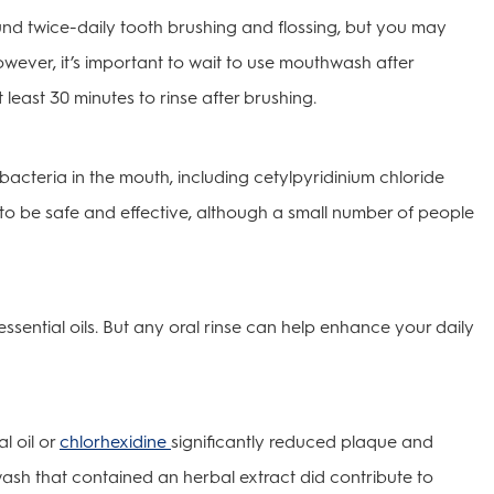
und twice-daily tooth brushing and flossing, but you may
ever, it’s important to wait to use mouthwash after
 least 30 minutes to rinse after brushing.
 bacteria in the mouth, including cetylpyridinium chloride
to be safe and effective, although a small number of people
ssential oils. But any oral rinse can help enhance your daily
l oil or
chlorhexidine
significantly reduced plaque and
hwash that contained an herbal extract did contribute to