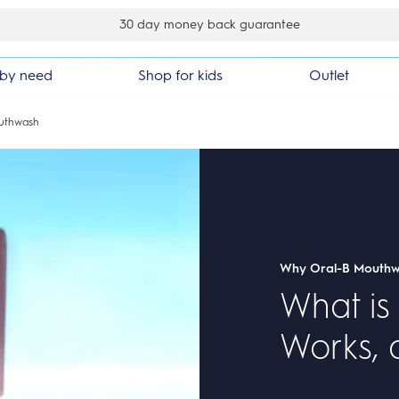
30 day money back guarantee
by need
Shop for kids
Outlet
uthwash
Why Oral-B Mouth
What is
Works, 