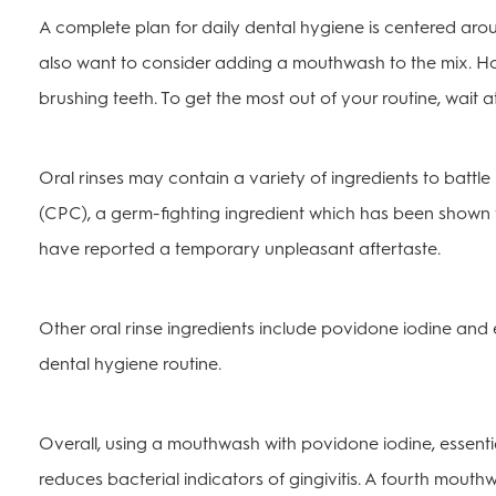
A complete plan for daily dental hygiene is centered aro
also want to consider adding a mouthwash to the mix. How
brushing teeth. To get the most out of your routine, wait at
Oral rinses may contain a variety of ingredients to battle
(CPC), a germ-fighting ingredient which has been shown 
have reported a temporary unpleasant aftertaste.
Other oral rinse ingredients include povidone iodine and e
dental hygiene routine.
Overall, using a mouthwash with povidone iodine, essentia
reduces bacterial indicators of gingivitis. A fourth mout