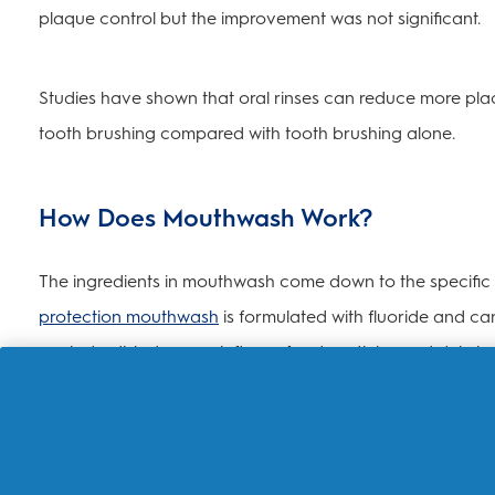
plaque control but the improvement was not significant.
Studies have shown that oral rinses can reduce more plaq
tooth brushing compared with tooth brushing alone.
How Does Mouthwash Work?
The ingredients in mouthwash come down to the specific b
protection mouthwash
is formulated with fluoride and c
works to dislodge any leftover food particles and debris
The answer to the question on what mouthwash does va
breath
, others provide an anti-cavity benefit from fluorid