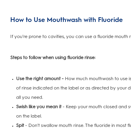
How to Use Mouthwash with Fluoride
If you're prone to cavities, you can use a fluoride mouth r
Steps to follow when using fluoride rinse:
Use the right amount -
How much mouthwash to use is 
of rinse indicated on the label or as directed by your d
all you need.
Swish like you mean it
- Keep your mouth closed and swi
on the label.
Spit
- Don't swallow mouth rinse. The fluoride in most f