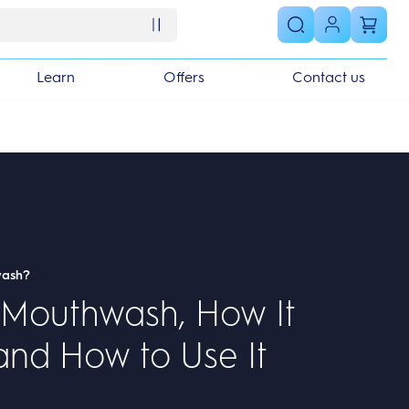
Learn
Offers
Contact us
wash?
 Mouthwash, How It
and How to Use It