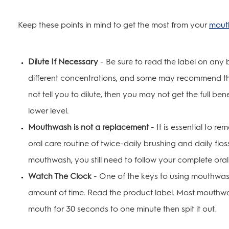
Keep these points in mind to get the most from your
mout
Dilute If Necessary
- Be sure to read the label on any
different concentrations, and some may recommend tha
not tell you to dilute, then you may not get the full ben
lower level.
Mouthwash is not a replacement
- It is essential to 
oral care routine of twice-daily brushing and daily flo
mouthwash, you still need to follow your complete oral
Watch The Clock
- One of the keys to using mouthwash 
amount of time. Read the product label. Most mouthw
mouth for 30 seconds to one minute then spit it out.