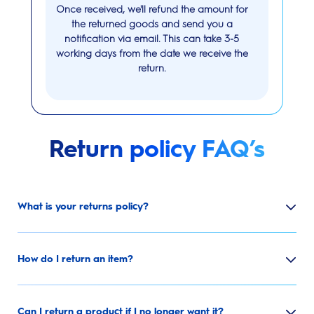
Once received, we'll refund the amount for
the returned goods and send you a
notification via email. This can take 3-5
working days from the date we receive the
return.
Return policy FAQ’s
What is your returns policy?
How do I return an item?
Can I return a product if I no longer want it?