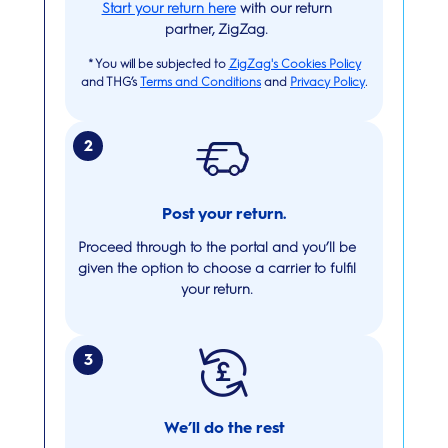
Start your return here
with our return
partner, ZigZag.
*
You will be subjected to
ZigZag's Cookies Policy
and THG’s
Terms and Conditions
and
Privacy Policy
.
2
Post your return.
Proceed through to the portal and you’ll be
given the option to choose a carrier to fulfil
your return.
3
We’ll do the rest