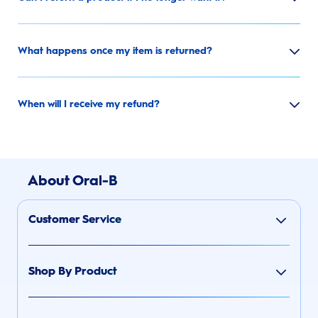
What happens once my item is returned?
When will I receive my refund?
About Oral-B
Customer Service
Shop By Product