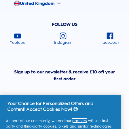
United Kingdom
FOLLOW US
Youtube
Instagram
Facebook
Sign up to our newsletter & receive £10 off your
first order
Your Chance for Personalized Offers and
Content! Accept Cookies Now! 😊
United Kingdom
As part of our community, we and our
partners
will use first
party and third-party cookies, pixels and similar technologies