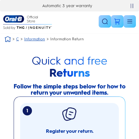
Skip Navigation
Automatic 3 year warranty
C
Information
Information Return
Quick and free
Returns
Follow the simple steps below for how to
return your unwanted items.
1
Register your return.