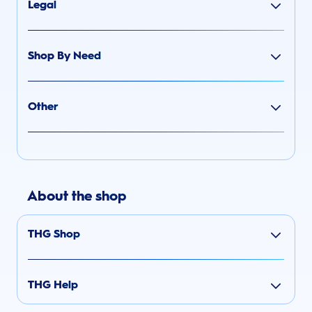
Legal
Shop By Need
Other
About the shop
THG Shop
THG Help